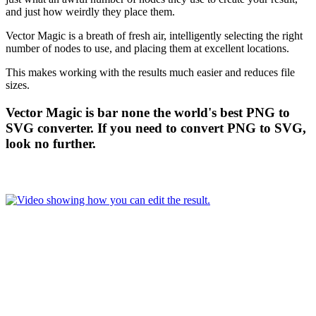
and just how weirdly they place them.
Vector Magic is a breath of fresh air, intelligently selecting the right
number of nodes to use, and placing them at excellent locations.
This makes working with the results much easier and reduces file
sizes.
Vector Magic is bar none the world's best PNG to
SVG converter. If you need to convert PNG to SVG,
look no further.