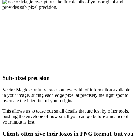
Sub-pixel precision
Vector Magic carefully traces out every bit of information available
in your image, slicing each edge pixel at precisely the right spot to
re-create the intention of your original.
This allows us to tease out small details that are lost by other tools,
pushing the envelope of how small you can go before a nuance of
your input is lost.
Clients often give their logos in PNG format, but you