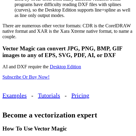
programs have difficulty reading DXF files with splines
(curves), so the Desktop Edition supports line+spline as well
as line only output modes.
There are numerous other vector formats: CDR is the CorelDRAW
native format and XAR is the Xara Xtreme native format, to name a
couple.
Vector Magic can convert JPG, PNG, BMP, GIF
images to any of EPS, SVG, PDF, AI, or DXF
AI and DXF require the
Desktop Edition
Subscribe Or Buy Now!
Examples
-
Tutorials
-
Pricing
Become a vectorization expert
How To Use Vector Magic