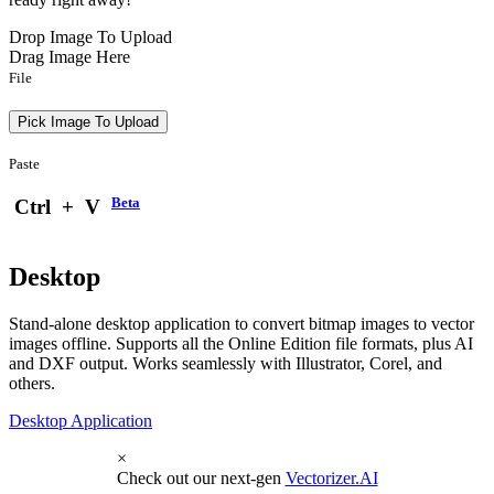
Drop Image To Upload
Drag Image Here
File
Pick Image To Upload
Paste
Beta
Ctrl
+
V
Desktop
Stand-alone desktop application to convert bitmap images to vector
images offline. Supports all the Online Edition file formats, plus AI
and DXF output. Works seamlessly with Illustrator, Corel, and
others.
Desktop Application
×
Check out our next-gen
Vectorizer.AI