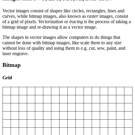
Vector images consist of shapes like circles, rectangles, lines and
curves, while bitmap images, also known as
raster
images, consist
of a grid of pixels.
Vectorization
or
tracing
is the process of taking a
bitmap image and re-drawing it as a vector image.
The shapes in vector images allow computers to do things that
cannot be done with bitmap images, like scale them to any size
without loss of quality and using them to e.g. cut, sew, paint, and
laser engrave.
Bitmap
Grid