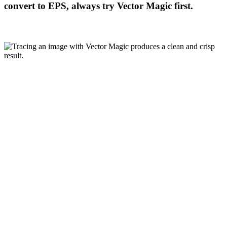
convert to EPS, always try Vector Magic first.