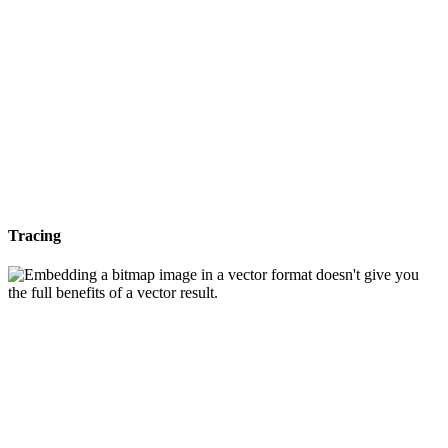
Tracing