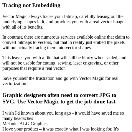
Tracing not Embedding
Vector Magic always traces your bitmap, carefully teasing out the
underlying shapes in it, and provides you with a real vector image
with all of its benefits.
In contrast, there are numerous services available online that claim to
convert bitmaps to vectors, but that in reality just embed the pixels
without actually tracing them into vector shapes.
This leaves you with a file that will still be blurry when scaled, and
will not be usable for cutting, sewing, laser engraving, or other
purposes that require a real vector.
Save yourself the frustration and go with Vector Magic for real
vectorization!
Graphic designers often need to convert JPG to
SVG. Use Vector Magic to get the job done fast.
I wish I'd known about you long ago - it would have saved me so
many headaches
Melanie, ALG Graphics
I love your product – it was exactly what I was looking for. It's