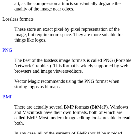
art, as the compression artifacts substantially degrade the
quality of the image near edges.
Lossless formats
These store an exact pixel-by-pixel representation of the
image, but require more space. They are more suitable for
things like logos.
PNG
The best of the lossless image formats is called PNG (Portable
Network Graphics). This format is widely supported by web
browsers and image viewers/editors.
Vector Magic recommends using the PNG format when
storing logos as bitmaps.
BMP
There are actually several BMP formats (BitMaP). Windows
and Macintosh have their own formats, both of which are
called BMP. Most modern image editing tools are able to read
both.
In any case, all of the variants of BMP should be avoided