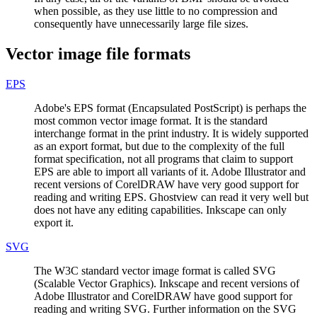
when possible, as they use little to no compression and
consequently have unnecessarily large file sizes.
Vector image file formats
EPS
Adobe's EPS format (Encapsulated PostScript) is perhaps the
most common vector image format. It is the standard
interchange format in the print industry. It is widely supported
as an export format, but due to the complexity of the full
format specification, not all programs that claim to support
EPS are able to import all variants of it. Adobe Illustrator and
recent versions of CorelDRAW have very good support for
reading and writing EPS. Ghostview can read it very well but
does not have any editing capabilities. Inkscape can only
export it.
SVG
The W3C standard vector image format is called SVG
(Scalable Vector Graphics). Inkscape and recent versions of
Adobe Illustrator and CorelDRAW have good support for
reading and writing SVG. Further information on the SVG