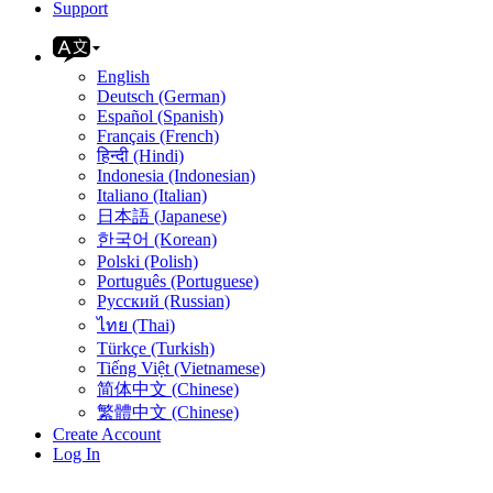
Support
English
Deutsch (German)
Español (Spanish)
Français (French)
हिन्दी (Hindi)
Indonesia (Indonesian)
Italiano (Italian)
日本語 (Japanese)
한국어 (Korean)
Polski (Polish)
Português (Portuguese)
Русский (Russian)
ไทย (Thai)
Türkçe (Turkish)
Tiếng Việt (Vietnamese)
简体中文 (Chinese)
繁體中文 (Chinese)
Create Account
Log In