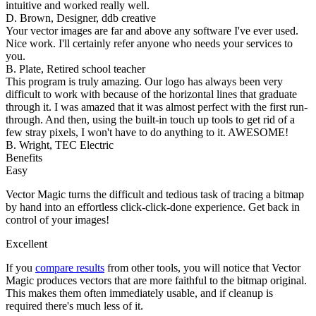
intuitive and worked really well.
D. Brown, Designer, ddb creative
Your vector images are far and above any software I've ever used.
Nice work. I'll certainly refer anyone who needs your services to
you.
B. Plate, Retired school teacher
This program is truly amazing. Our logo has always been very
difficult to work with because of the horizontal lines that graduate
through it. I was amazed that it was almost perfect with the first run-
through. And then, using the built-in touch up tools to get rid of a
few stray pixels, I won't have to do anything to it. AWESOME!
B. Wright, TEC Electric
Benefits
Easy
Vector Magic turns the difficult and tedious task of tracing a bitmap
by hand into an effortless click-click-done experience. Get back in
control of your images!
Excellent
If you
compare results
from other tools, you will notice that Vector
Magic produces vectors that are more faithful to the bitmap original.
This makes them often immediately usable, and if cleanup is
required there's much less of it.