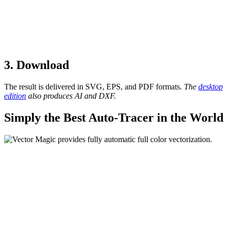
3. Download
The result is delivered in SVG, EPS, and PDF formats.
The
desktop
edition
also produces AI and DXF.
Simply the Best Auto-Tracer in the World