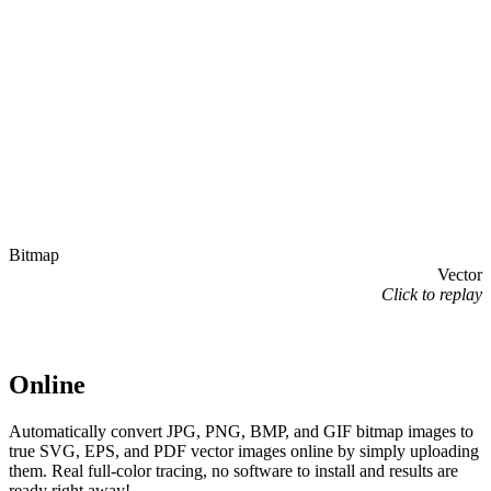
Bitmap
Vector
Click to replay
Online
Automatically convert JPG, PNG, BMP, and GIF bitmap images to
true SVG, EPS, and PDF vector images online by simply uploading
them. Real full-color tracing, no software to install and results are
ready right away!