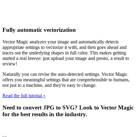
Fully automatic vectorization
Vector Magic analyzes your image and automatically detects
appropriate settings to vectorize it with, and then goes ahead and
traces out the underlying shapes in full color. This makes getting
started a real breeze: just upload your image and presto, a result to
review!
Naturally you can revise the auto-detected settings. Vector Magic
offers you meaningful settings that are comprehensible to humans,
not just to a machine, and they're easy to change.
Read the full tutorial »
Need to convert JPG to SVG? Look to Vector Magic
for the best results in the industry.