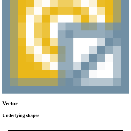
Vector
Underlying shapes