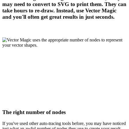
may need to convert to SVG to print them. They can
take hours to re-draw. Instead, use Vector Magic
and you'll often get great results in just seconds.
The right number of nodes
If you've used other auto-tracing tools before, you may have noticed
just what an awful number of nodes they use to create your result,