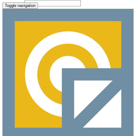
File Picker
Paste Target
Toggle navigation