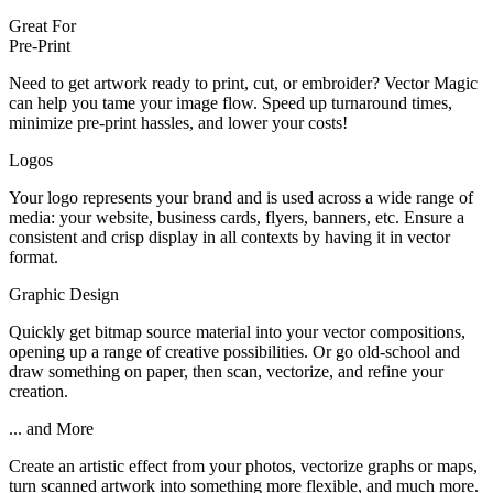
Great For
Pre-Print
Need to get artwork ready to print, cut, or embroider? Vector Magic
can help you tame your image flow. Speed up turnaround times,
minimize pre-print hassles, and lower your costs!
Logos
Your logo represents your brand and is used across a wide range of
media: your website, business cards, flyers, banners, etc. Ensure a
consistent and crisp display in all contexts by having it in vector
format.
Graphic Design
Quickly get bitmap source material into your vector compositions,
opening up a range of creative possibilities. Or go old-school and
draw something on paper, then scan, vectorize, and refine your
creation.
... and More
Create an artistic effect from your photos, vectorize graphs or maps,
turn scanned artwork into something more flexible, and much more.