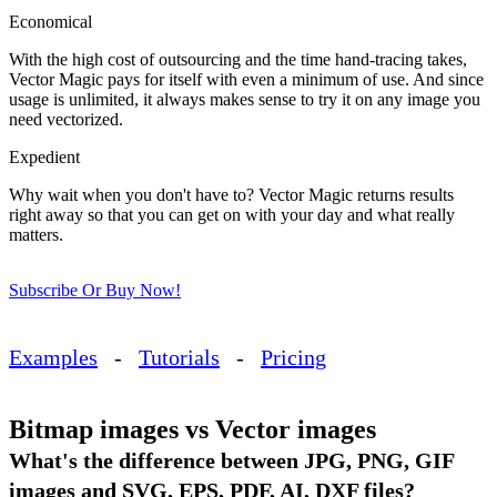
Economical
With the high cost of outsourcing and the time hand-tracing takes,
Vector Magic pays for itself with even a minimum of use. And since
usage is unlimited, it always makes sense to try it on any image you
need vectorized.
Expedient
Why wait when you don't have to? Vector Magic returns results
right away so that you can get on with your day and what really
matters.
Subscribe Or Buy Now!
Examples
-
Tutorials
-
Pricing
Bitmap images vs Vector images
What's the difference between JPG, PNG, GIF
images and SVG, EPS, PDF, AI, DXF files?