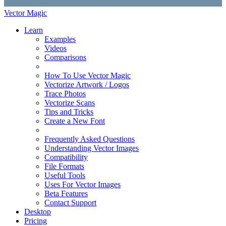
Vector Magic
Learn
Examples
Videos
Comparisons
How To Use Vector Magic
Vectorize Artwork / Logos
Trace Photos
Vectorize Scans
Tips and Tricks
Create a New Font
Frequently Asked Questions
Understanding Vector Images
Compatibility
File Formats
Useful Tools
Uses For Vector Images
Beta Features
Contact Support
Desktop
Pricing