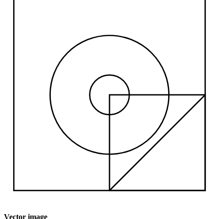
Vector image