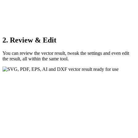
2. Review & Edit
You can review the vector result, tweak the settings and even edit
the result, all within the same tool.