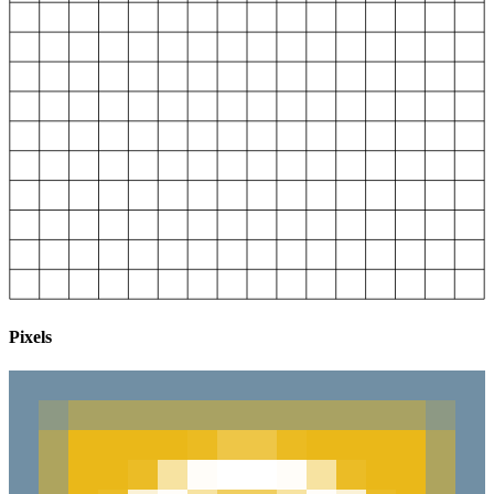
Pixels