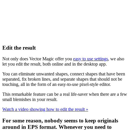
Edit the result
Not only does Vector Magic offer you
easy to use settings
, we also
let you edit the result, both online and in the desktop app.
You can eliminate unwanted shapes, connect shapes that have been
separated, fix broken lines, and separate shapes that should not be
touching, all in the form of an easy-to-use pixel-style editor.
This remarkable feature can be a real life-saver when there are a few
small blemishes in your result.
Watch a video showing how to edit the result »
For some reason, nobody seems to keep originals
around in EPS format. Whenever you need to