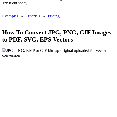
Try it out today!
Examples
-
Tutorials
-
Pricing
How To Convert JPG, PNG, GIF Images
to PDF, SVG, EPS Vectors