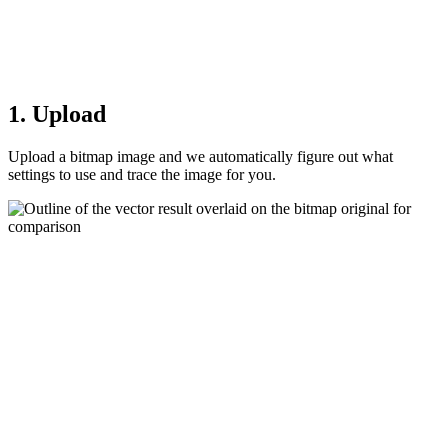
1. Upload
Upload a bitmap image and we automatically figure out what
settings to use and trace the image for you.