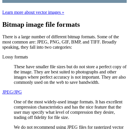
Learn more about vector images »
Bitmap image file formats
There is a large number of different bitmap formats. Some of the
most common are: JPEG, PNG, GIF, BMP, and TIFF. Broadly
speaking, they fall into two categories:
Lossy formats
These have smaller file sizes but do not store a perfect copy of
the image. They are best suited to photographs and other
images where perfect accuracy is not important. They are also
commonly used on the web to save bandwidth.
JPEG/JPG
One of the most widely-used image formats. It has excellent
compression characteristics and has the nice feature that the
user may specify what level of compression they desire,
trading off fidelity for file size.
We do not recommend using JPEG files for rasterized vector