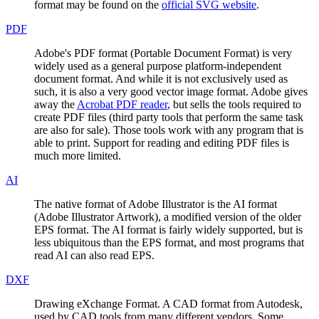
format may be found on the
official SVG website
.
PDF
Adobe's PDF format (Portable Document Format) is very
widely used as a general purpose platform-independent
document format. And while it is not exclusively used as
such, it is also a very good vector image format. Adobe gives
away the
Acrobat PDF reader
, but sells the tools required to
create PDF files (third party tools that perform the same task
are also for sale). Those tools work with any program that is
able to print. Support for reading and editing PDF files is
much more limited.
AI
The native format of Adobe Illustrator is the AI format
(Adobe Illustrator Artwork), a modified version of the older
EPS format. The AI format is fairly widely supported, but is
less ubiquitous than the EPS format, and most programs that
read AI can also read EPS.
DXF
Drawing eXchange Format. A CAD format from Autodesk,
used by CAD tools from many different vendors. Some