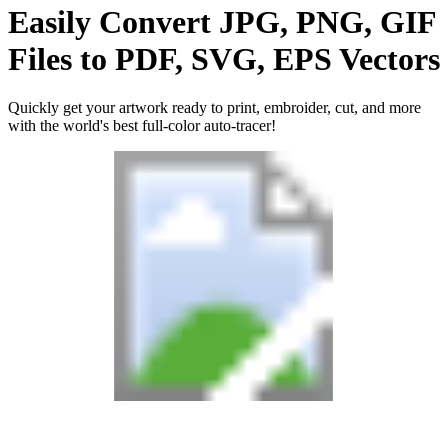
Easily Convert
JPG, PNG, GIF
Files
to
PDF, SVG, EPS
Vectors
Quickly get your artwork ready to print, embroider, cut, and more
with the world's best full-color auto-tracer!