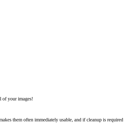
ol of your images!
s makes them often immediately usable, and if cleanup is required