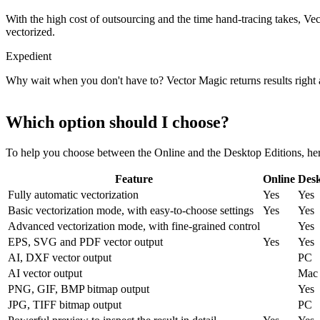
With the high cost of outsourcing and the time hand-tracing takes, Ve
vectorized.
Expedient
Why wait when you don't have to? Vector Magic returns results right 
Which option should I choose?
To help you choose between the Online and the Desktop Editions, here
Feature
Online
Des
Fully automatic vectorization
Yes
Yes
Basic vectorization mode, with easy-to-choose settings
Yes
Yes
Advanced vectorization mode, with fine-grained control
Yes
EPS, SVG and PDF vector output
Yes
Yes
AI, DXF vector output
PC
AI vector output
Mac
PNG, GIF, BMP bitmap output
Yes
JPG, TIFF bitmap output
PC