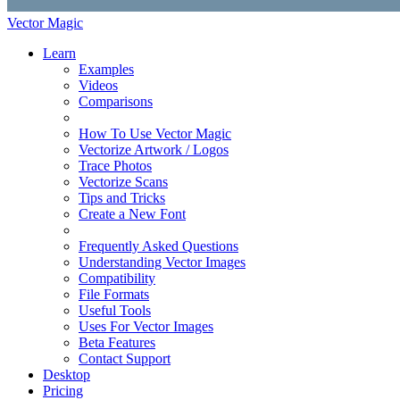
Vector Magic
Learn
Examples
Videos
Comparisons
How To Use Vector Magic
Vectorize Artwork / Logos
Trace Photos
Vectorize Scans
Tips and Tricks
Create a New Font
Frequently Asked Questions
Understanding Vector Images
Compatibility
File Formats
Useful Tools
Uses For Vector Images
Beta Features
Contact Support
Desktop
Pricing