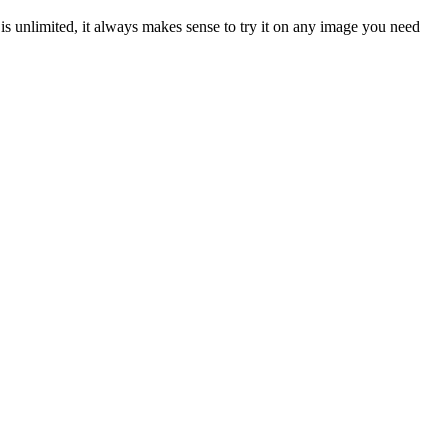
is unlimited, it always makes sense to try it on any image you need