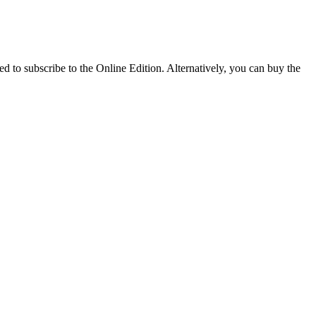
 to subscribe to the Online Edition. Alternatively, you can buy the