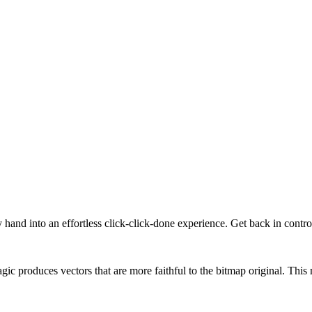
y hand into an effortless click-click-done experience. Get back in contr
gic produces vectors that are more faithful to the bitmap original. Thi