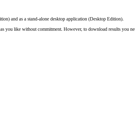
ition) and as a stand-alone desktop application (Desktop Edition).
 as you like without commitment. However, to download results you need