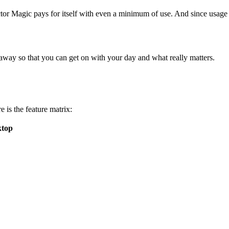
ctor Magic pays for itself with even a minimum of use. And since usage 
away so that you can get on with your day and what really matters.
 is the feature matrix:
ktop