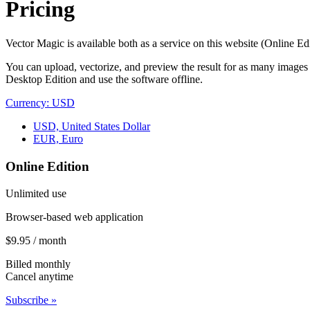
Pricing
Vector Magic is available both as a service on this website (Online Ed
You can upload, vectorize, and preview the result for as many images
Desktop Edition and use the software offline.
Currency: USD
USD, United States Dollar
EUR, Euro
Online Edition
Unlimited use
Browser-based web application
$9.95 / month
Billed monthly
Cancel anytime
Subscribe »