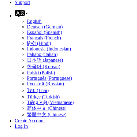
Support
English
Deutsch (German)
Español (Spanish)
Français (French)
हिन्दी (Hindi)
Indonesia (Indonesian)
Italiano (Italian)
日本語 (Japanese)
한국어 (Korean)
Polski (Polish)
Português (Portuguese)
Русский (Russian)
ไทย (Thai)
Türkçe (Turkish)
Tiếng Việt (Vietnamese)
简体中文 (Chinese)
繁體中文 (Chinese)
Create Account
Log In