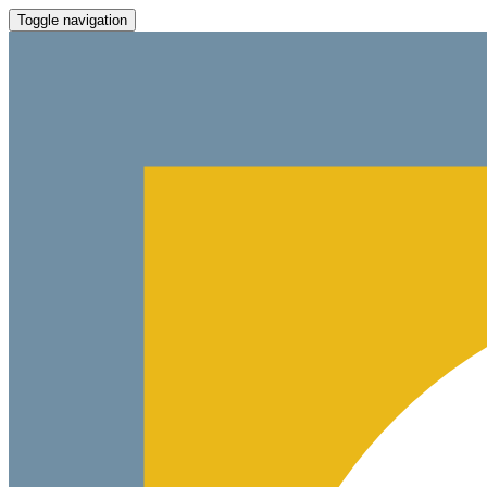
Toggle navigation