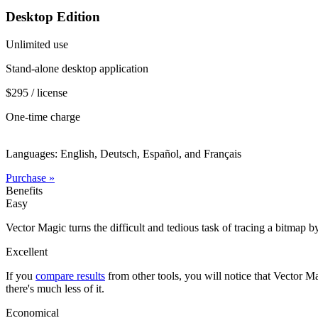
Desktop Edition
Unlimited use
Stand-alone desktop application
$295 / license
One-time charge
Languages: English, Deutsch, Español, and Français
Purchase »
Benefits
Easy
Vector Magic turns the difficult and tedious task of tracing a bitmap b
Excellent
If you
compare results
from other tools, you will notice that Vector Ma
there's much less of it.
Economical