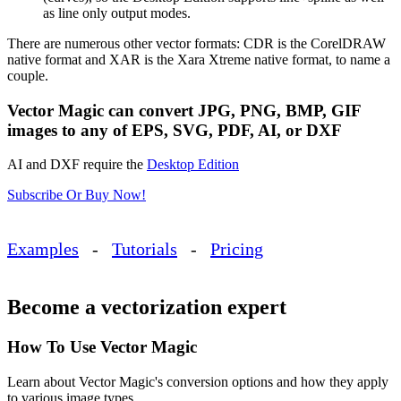
as line only output modes.
There are numerous other vector formats: CDR is the CorelDRAW
native format and XAR is the Xara Xtreme native format, to name a
couple.
Vector Magic can convert JPG, PNG, BMP, GIF
images to any of EPS, SVG, PDF, AI, or DXF
AI and DXF require the
Desktop Edition
Subscribe Or Buy Now!
Examples
-
Tutorials
-
Pricing
Become a vectorization expert
How To Use Vector Magic
Learn about Vector Magic's conversion options and how they apply
to various image types.