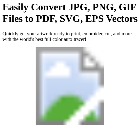
Easily Convert
JPG, PNG, GIF
Files
to
PDF, SVG, EPS
Vectors
Quickly get your artwork ready to print, embroider, cut, and more
with the world's best full-color auto-tracer!