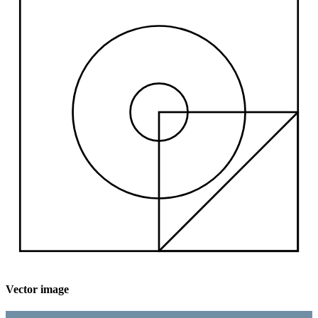
Vector image