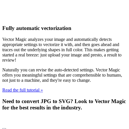
Fully automatic vectorization
Vector Magic analyzes your image and automatically detects
appropriate settings to vectorize it with, and then goes ahead and
traces out the underlying shapes in full color. This makes getting
started a real breeze: just upload your image and presto, a result to
review!
Naturally you can revise the auto-detected settings. Vector Magic
offers you meaningful settings that are comprehensible to humans,
not just to a machine, and they're easy to change.
Read the full tutorial »
Need to convert JPG to SVG? Look to Vector Magic
for the best results in the industry.