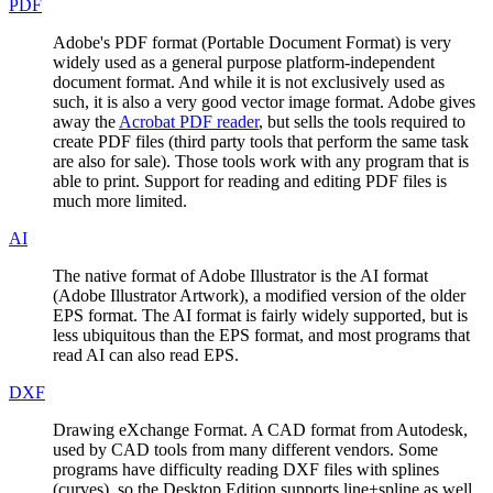
PDF
Adobe's PDF format (Portable Document Format) is very
widely used as a general purpose platform-independent
document format. And while it is not exclusively used as
such, it is also a very good vector image format. Adobe gives
away the
Acrobat PDF reader
, but sells the tools required to
create PDF files (third party tools that perform the same task
are also for sale). Those tools work with any program that is
able to print. Support for reading and editing PDF files is
much more limited.
AI
The native format of Adobe Illustrator is the AI format
(Adobe Illustrator Artwork), a modified version of the older
EPS format. The AI format is fairly widely supported, but is
less ubiquitous than the EPS format, and most programs that
read AI can also read EPS.
DXF
Drawing eXchange Format. A CAD format from Autodesk,
used by CAD tools from many different vendors. Some
programs have difficulty reading DXF files with splines
(curves), so the Desktop Edition supports line+spline as well