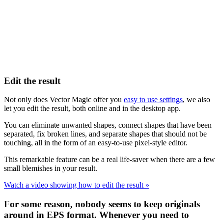
Edit the result
Not only does Vector Magic offer you
easy to use settings
, we also
let you edit the result, both online and in the desktop app.
You can eliminate unwanted shapes, connect shapes that have been
separated, fix broken lines, and separate shapes that should not be
touching, all in the form of an easy-to-use pixel-style editor.
This remarkable feature can be a real life-saver when there are a few
small blemishes in your result.
Watch a video showing how to edit the result »
For some reason, nobody seems to keep originals
around in EPS format. Whenever you need to