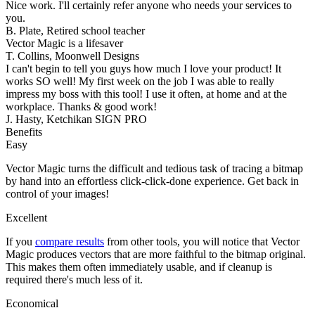
Nice work. I'll certainly refer anyone who needs your services to
you.
B. Plate, Retired school teacher
Vector Magic is a lifesaver
T. Collins, Moonwell Designs
I can't begin to tell you guys how much I love your product! It
works SO well! My first week on the job I was able to really
impress my boss with this tool! I use it often, at home and at the
workplace. Thanks & good work!
J. Hasty, Ketchikan SIGN PRO
Benefits
Easy
Vector Magic turns the difficult and tedious task of tracing a bitmap
by hand into an effortless click-click-done experience. Get back in
control of your images!
Excellent
If you
compare results
from other tools, you will notice that Vector
Magic produces vectors that are more faithful to the bitmap original.
This makes them often immediately usable, and if cleanup is
required there's much less of it.
Economical