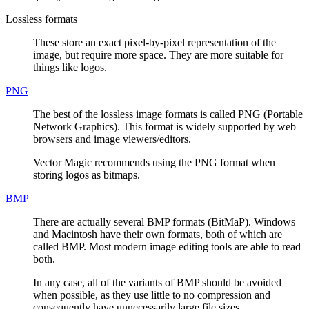
Lossless formats
These store an exact pixel-by-pixel representation of the
image, but require more space. They are more suitable for
things like logos.
PNG
The best of the lossless image formats is called PNG (Portable
Network Graphics). This format is widely supported by web
browsers and image viewers/editors.
Vector Magic recommends using the PNG format when
storing logos as bitmaps.
BMP
There are actually several BMP formats (BitMaP). Windows
and Macintosh have their own formats, both of which are
called BMP. Most modern image editing tools are able to read
both.
In any case, all of the variants of BMP should be avoided
when possible, as they use little to no compression and
consequently have unnecessarily large file sizes.