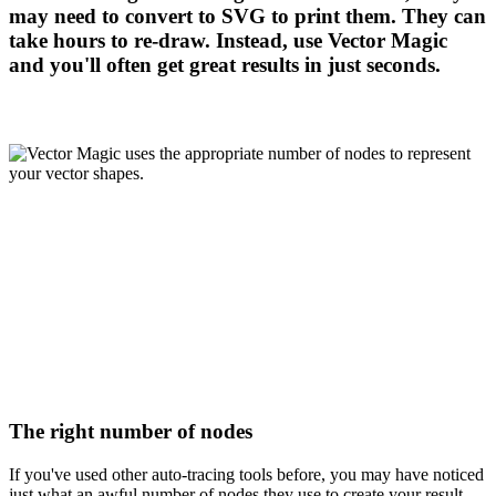
may need to convert to SVG to print them. They can
take hours to re-draw. Instead, use Vector Magic
and you'll often get great results in just seconds.
The right number of nodes
If you've used other auto-tracing tools before, you may have noticed
just what an awful number of nodes they use to create your result,