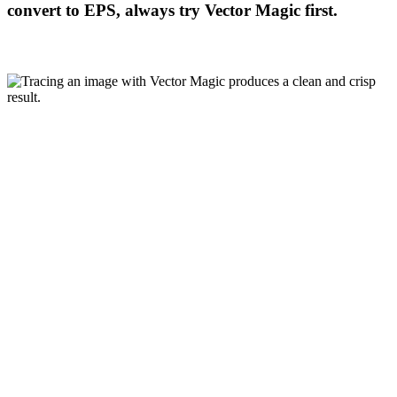
convert to EPS, always try Vector Magic first.