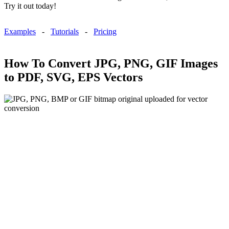
Try it out today!
Examples
-
Tutorials
-
Pricing
How To Convert JPG, PNG, GIF Images
to PDF, SVG, EPS Vectors