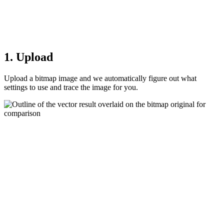
1. Upload
Upload a bitmap image and we automatically figure out what
settings to use and trace the image for you.