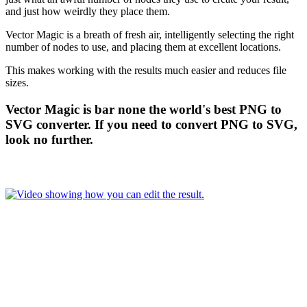
and just how weirdly they place them.
Vector Magic is a breath of fresh air, intelligently selecting the right
number of nodes to use, and placing them at excellent locations.
This makes working with the results much easier and reduces file
sizes.
Vector Magic is bar none the world's best PNG to
SVG converter. If you need to convert PNG to SVG,
look no further.