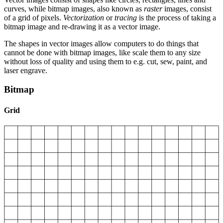
curves, while bitmap images, also known as
raster
images, consist
of a grid of pixels.
Vectorization
or
tracing
is the process of taking a
bitmap image and re-drawing it as a vector image.
The shapes in vector images allow computers to do things that
cannot be done with bitmap images, like scale them to any size
without loss of quality and using them to e.g. cut, sew, paint, and
laser engrave.
Bitmap
Grid