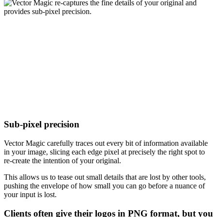
Sub-pixel precision
Vector Magic carefully traces out every bit of information available
in your image, slicing each edge pixel at precisely the right spot to
re-create the intention of your original.
This allows us to tease out small details that are lost by other tools,
pushing the envelope of how small you can go before a nuance of
your input is lost.
Clients often give their logos in PNG format, but you