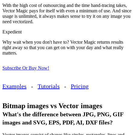
With the high cost of outsourcing and the time hand-tracing takes,
Vector Magic pays for itself with even a minimum of use. And since
usage is unlimited, it always makes sense to try it on any image you
need vectorized.
Expedient
Why wait when you don't have to? Vector Magic returns results
right away so that you can get on with your day and what really
matters.
Subscribe Or Buy Now!
Examples
-
Tutorials
-
Pricing
Bitmap images vs Vector images
What's the difference between JPG, PNG, GIF
images and SVG, EPS, PDF, AI, DXF files?
Vector images consist of shapes like circles, rectangles, lines and