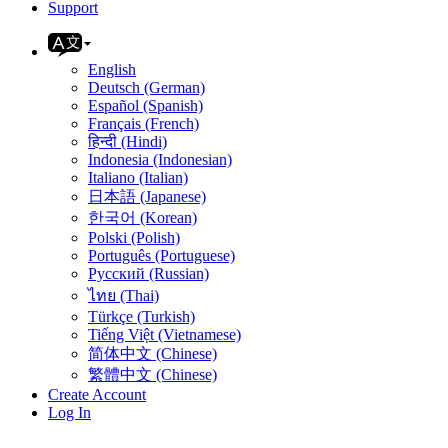
Support
English
Deutsch (German)
Español (Spanish)
Français (French)
हिन्दी (Hindi)
Indonesia (Indonesian)
Italiano (Italian)
日本語 (Japanese)
한국어 (Korean)
Polski (Polish)
Português (Portuguese)
Русский (Russian)
ไทย (Thai)
Türkçe (Turkish)
Tiếng Việt (Vietnamese)
简体中文 (Chinese)
繁體中文 (Chinese)
Create Account
Log In