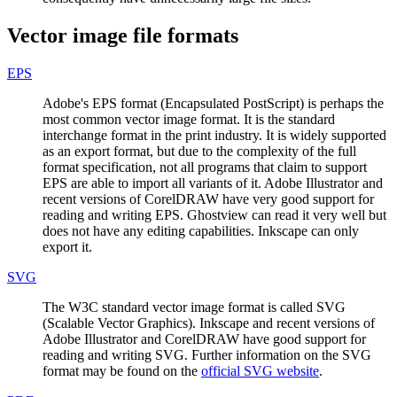
Vector image file formats
EPS
Adobe's EPS format (Encapsulated PostScript) is perhaps the
most common vector image format. It is the standard
interchange format in the print industry. It is widely supported
as an export format, but due to the complexity of the full
format specification, not all programs that claim to support
EPS are able to import all variants of it. Adobe Illustrator and
recent versions of CorelDRAW have very good support for
reading and writing EPS. Ghostview can read it very well but
does not have any editing capabilities. Inkscape can only
export it.
SVG
The W3C standard vector image format is called SVG
(Scalable Vector Graphics). Inkscape and recent versions of
Adobe Illustrator and CorelDRAW have good support for
reading and writing SVG. Further information on the SVG
format may be found on the
official SVG website
.