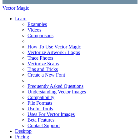
Vector Magic
Learn
Examples
Videos
Comparisons
How To Use Vector Magic
Vectorize Artwork / Logos
Trace Photos
Vectorize Scans
Tips and Tricks
Create a New Font
Frequently Asked Questions
Understanding Vector Images
Compatibility
File Formats
Useful Tools
Uses For Vector Images
Beta Features
Contact Support
Desktop
Pricing