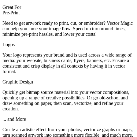
Great For
Pre-Print
Need to get artwork ready to print, cut, or embroider? Vector Magic
can help you tame your image flow. Speed up turnaround times,
minimize pre-print hassles, and lower your costs!
Logos
Your logo represents your brand and is used across a wide range of
media: your website, business cards, flyers, banners, etc. Ensure a
consistent and crisp display in all contexts by having it in vector
format.
Graphic Design
Quickly get bitmap source material into your vector compositions,
opening up a range of creative possibilities. Or go old-school and
draw something on paper, then scan, vectorize, and refine your
creation.
... and More
Create an artistic effect from your photos, vectorize graphs or maps,
turn scanned artwork into something more flexible, and much more.