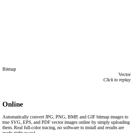
Bitmap
Vector
Click to replay
Online
Automatically convert JPG, PNG, BMP, and GIF bitmap images to
true SVG, EPS, and PDF vector images online by simply uploading
them. Real full-color tracing, no software to install and results are
ready right away!