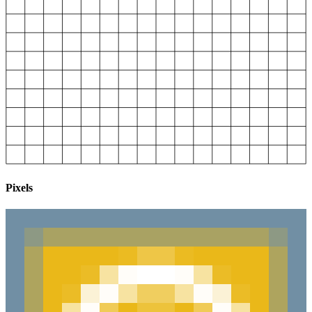
Pixels