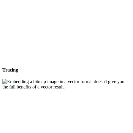
Tracing