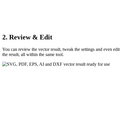
2. Review & Edit
You can review the vector result, tweak the settings and even edit
the result, all within the same tool.