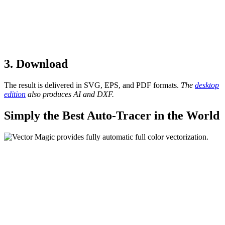
3. Download
The result is delivered in SVG, EPS, and PDF formats.
The
desktop
edition
also produces AI and DXF.
Simply the Best Auto-Tracer in the World