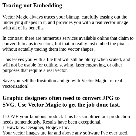
Tracing not Embedding
Vector Magic always traces your bitmap, carefully teasing out the
underlying shapes in it, and provides you with a real vector image
with all of its benefits.
In contrast, there are numerous services available online that claim to
convert bitmaps to vectors, but that in reality just embed the pixels
without actually tracing them into vector shapes.
This leaves you with a file that will still be blurry when scaled, and
will not be usable for cutting, sewing, laser engraving, or other
purposes that require a real vector.
Save yourself the frustration and go with Vector Magic for real
vectorization!
Graphic designers often need to convert JPG to
SVG. Use Vector Magic to get the job done fast.
I LOVE your fabulous product. This has simplified our production
needs tremendously. Results have been exceptional.
L Hawkins, Designer, Hogeye Inc.
Your vector images are far and above any software I've ever used.