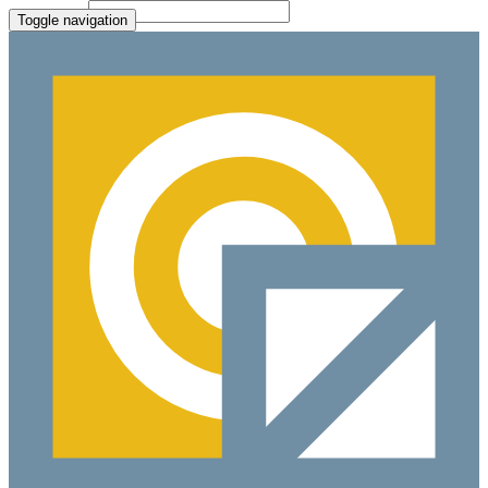
File Picker
Paste Target
Toggle navigation