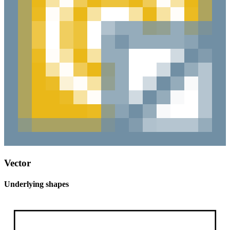
Vector
Underlying shapes