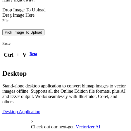
Drop Image To Upload
Drag Image Here
File
Pick Image To Upload
Paste
Beta
Ctrl
+
V
Desktop
Stand-alone desktop application to convert bitmap images to vector
images offline. Supports all the Online Edition file formats, plus AI
and DXF output. Works seamlessly with Illustrator, Corel, and
others.
Desktop Application
×
Check out our next-gen
Vectorizer.AI