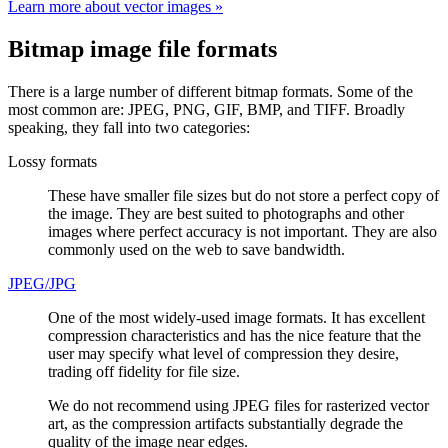
Learn more about vector images »
Bitmap image file formats
There is a large number of different bitmap formats. Some of the
most common are: JPEG, PNG, GIF, BMP, and TIFF. Broadly
speaking, they fall into two categories:
Lossy formats
These have smaller file sizes but do not store a perfect copy of
the image. They are best suited to photographs and other
images where perfect accuracy is not important. They are also
commonly used on the web to save bandwidth.
JPEG/JPG
One of the most widely-used image formats. It has excellent
compression characteristics and has the nice feature that the
user may specify what level of compression they desire,
trading off fidelity for file size.
We do not recommend using JPEG files for rasterized vector
art, as the compression artifacts substantially degrade the
quality of the image near edges.