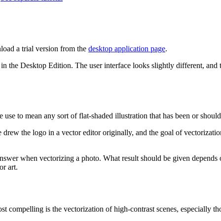
oad a trial version from the
desktop application page
.
n the Desktop Edition. The user interface looks slightly different, and
se to mean any sort of flat-shaded illustration that has been or should
drew the logo in a vector editor originally, and the goal of vectorization
t answer when vectorizing a photo. What result should be given depends on
r art.
st compelling is the vectorization of high-contrast scenes, especially tho