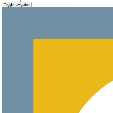
Paste Target
Toggle navigation