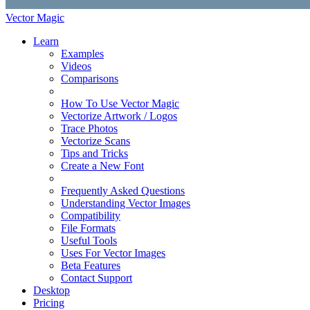
Vector Magic
Learn
Examples
Videos
Comparisons
How To Use Vector Magic
Vectorize Artwork / Logos
Trace Photos
Vectorize Scans
Tips and Tricks
Create a New Font
Frequently Asked Questions
Understanding Vector Images
Compatibility
File Formats
Useful Tools
Uses For Vector Images
Beta Features
Contact Support
Desktop
Pricing