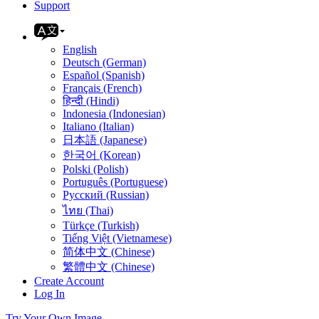
Support
English
Deutsch (German)
Español (Spanish)
Français (French)
हिन्दी (Hindi)
Indonesia (Indonesian)
Italiano (Italian)
日本語 (Japanese)
한국어 (Korean)
Polski (Polish)
Português (Portuguese)
Русский (Russian)
ไทย (Thai)
Türkçe (Turkish)
Tiếng Việt (Vietnamese)
简体中文 (Chinese)
繁體中文 (Chinese)
Create Account
Log In
Try Your Own Image