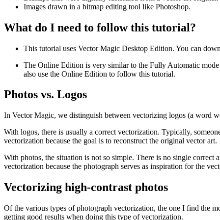
Images drawn in a bitmap editing tool like Photoshop.
What do I need to follow this tutorial?
This tutorial uses Vector Magic Desktop Edition. You can downl
The Online Edition is very similar to the Fully Automatic mode i
also use the Online Edition to follow this tutorial.
Photos vs. Logos
In Vector Magic, we distinguish between vectorizing logos (a word we u
With logos, there is usually a correct vectorization. Typically, someone 
vectorization because the goal is to reconstruct the original vector art.
With photos, the situation is not so simple. There is no single correc
vectorization because the photograph serves as inspiration for the vecto
Vectorizing high-contrast photos
Of the various types of photograph vectorization, the one I find the mo
getting good results when doing this type of vectorization.