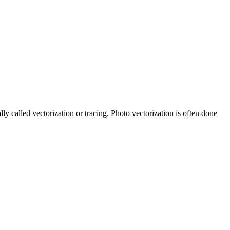
ly called vectorization or tracing. Photo vectorization is often done