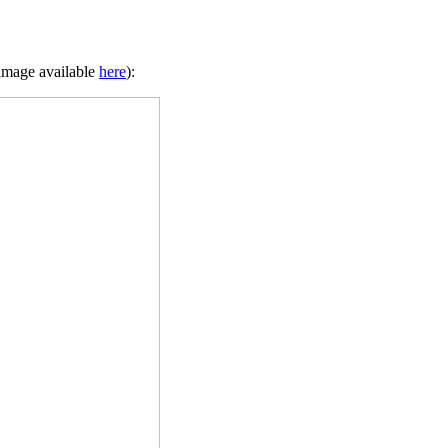
 image available
here
):