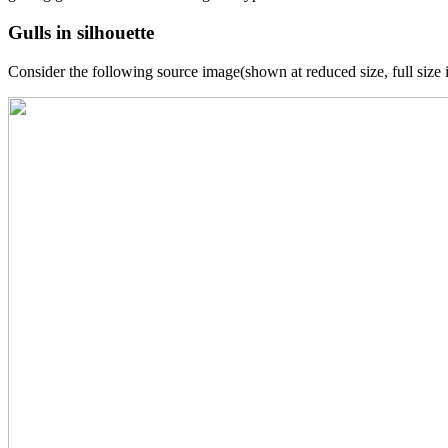
Gulls in silhouette
Consider the following source image(shown at reduced size, full size