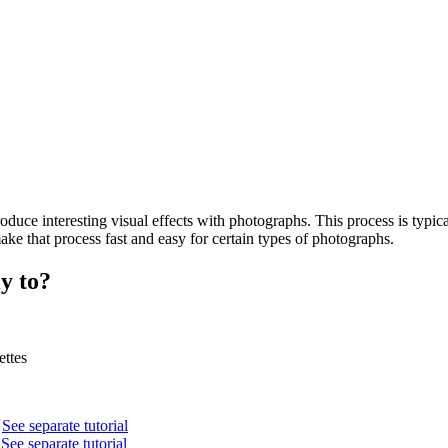
uce interesting visual effects with photographs. This process is typical
ke that process fast and easy for certain types of photographs.
y to?
ettes
.
See separate tutorial
.
See separate tutorial