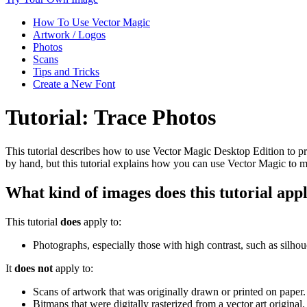
How To Use Vector Magic
Artwork / Logos
Photos
Scans
Tips and Tricks
Create a New Font
Tutorial: Trace Photos
This tutorial describes how to use Vector Magic Desktop Edition to prod
by hand, but this tutorial explains how you can use Vector Magic to ma
What kind of images does this tutorial appl
This tutorial
does
apply to:
Photographs, especially those with high contrast, such as silhou
It
does not
apply to:
Scans of artwork that was originally drawn or printed on paper
Bitmaps that were digitally rasterized from a vector art original