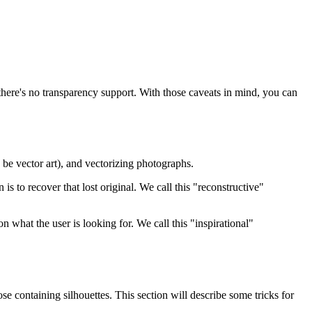
 there's no transparency support. With those caveats in mind, you can
 be vector art), and vectorizing photographs.
 is to recover that lost original. We call this "reconstructive"
 what the user is looking for. We call this "inspirational"
se containing silhouettes. This section will describe some tricks for