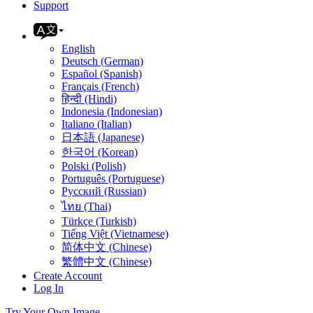
Support
English
Deutsch (German)
Español (Spanish)
Français (French)
हिन्दी (Hindi)
Indonesia (Indonesian)
Italiano (Italian)
日本語 (Japanese)
한국어 (Korean)
Polski (Polish)
Português (Portuguese)
Русский (Russian)
ไทย (Thai)
Türkçe (Turkish)
Tiếng Việt (Vietnamese)
简体中文 (Chinese)
繁體中文 (Chinese)
Create Account
Log In
Try Your Own Image