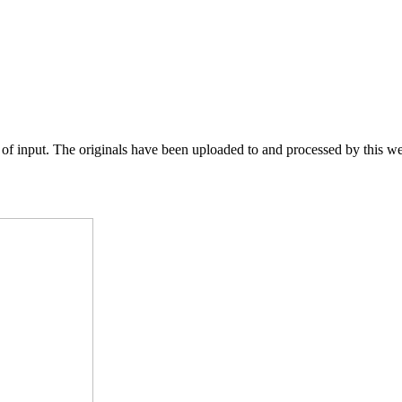
of input. The originals have been uploaded to and processed by this web