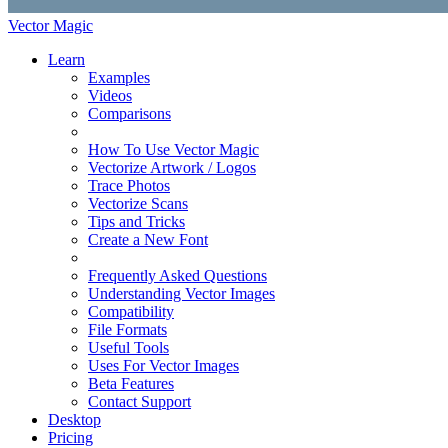
Vector Magic
Learn
Examples
Videos
Comparisons
How To Use Vector Magic
Vectorize Artwork / Logos
Trace Photos
Vectorize Scans
Tips and Tricks
Create a New Font
Frequently Asked Questions
Understanding Vector Images
Compatibility
File Formats
Useful Tools
Uses For Vector Images
Beta Features
Contact Support
Desktop
Pricing