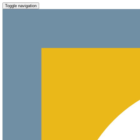
Toggle navigation