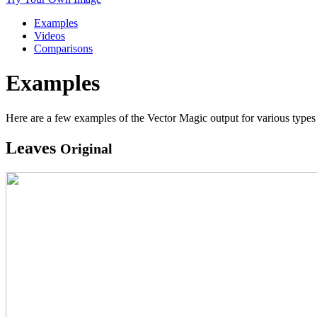
Examples
Videos
Comparisons
Examples
Here are a few examples of the Vector Magic output for various types 
Leaves
Original