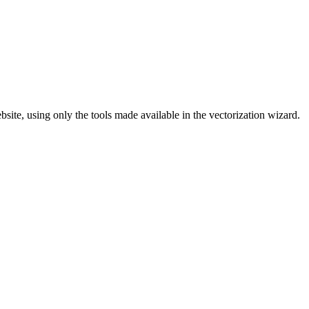
site, using only the tools made available in the vectorization wizard.