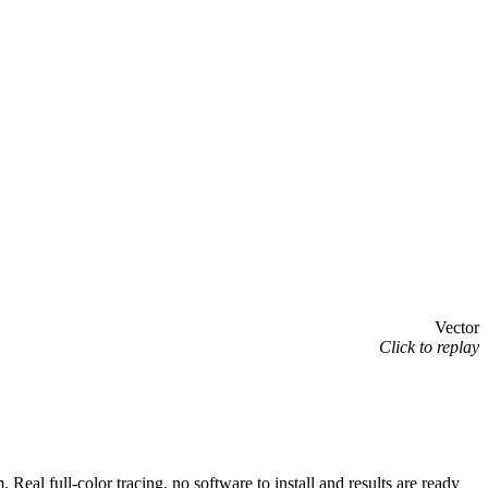
Vector
Click to replay
 full-color tracing, no software to install and results are ready