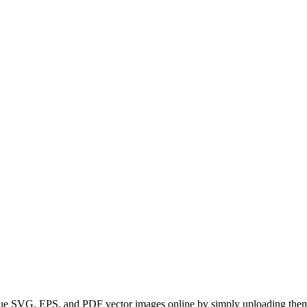
SVG, EPS, and PDF vector images online by simply uploading them. Real