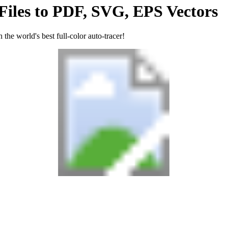
Files
to
PDF, SVG, EPS
Vectors
the world's best full-color auto-tracer!