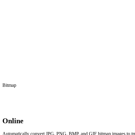
Bitmap
Online
Automatically convert JPG, PNG, BMP, and GIF bitmap images to true 