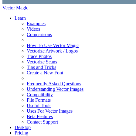
Vector Magic
Learn
Examples
Videos
Comparisons
How To Use Vector Magic
Vectorize Artwork / Logos
Trace Photos
Vectorize Scans
Tips and Tricks
Create a New Font
Frequently Asked Questions
Understanding Vector Images
Compatibility
File Formats
Useful Tools
Uses For Vector Images
Beta Features
Contact Support
Desktop
Pricing