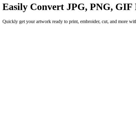
Easily Convert
JPG, PNG, GIF
Quickly get your artwork ready to print, embroider, cut, and more with 