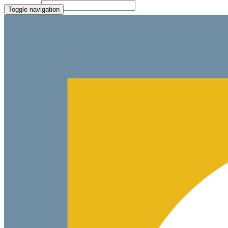
File Picker
Paste Target
Toggle navigation