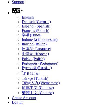
Support
English
Deutsch (German)
Español (Spanish)
Français (French)
हिन्दी (Hindi)
Indonesia (Indonesian)
Italiano (Italian)
日本語 (Japanese)
한국어 (Korean)
Polski (Polish)
Português (Portuguese)
Русский (Russian)
ไทย (Thai)
Türkçe (Turkish)
Tiếng Việt (Vietnamese)
简体中文 (Chinese)
繁體中文 (Chinese)
Create Account
Log In